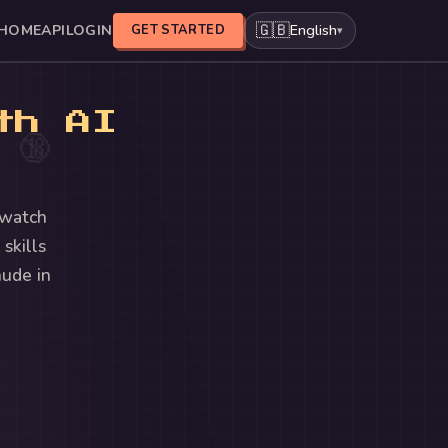
🇬🇧
English
HOME
API
LOGIN
GET STARTED
▾
th AI
🔞
 watch
skills
nude in