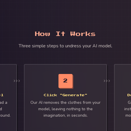
How It Works
Three simple steps to undress your AI model.
2
el
Click "Generate"
D
ad a
Our AI removes the clothes from your
G
ed
model, leaving nothing to the
inst
round.
imagination, in seconds.
mo