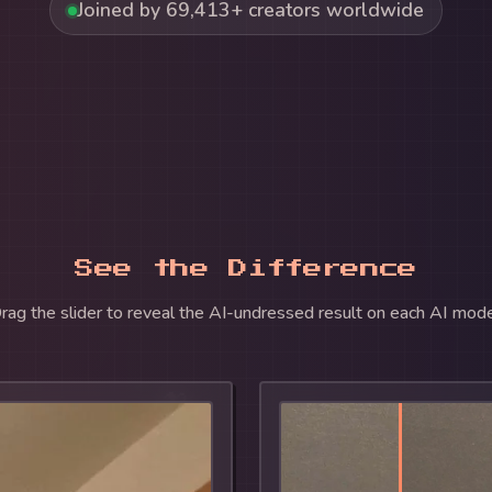
Joined by 69,413+ creators worldwide
See the Difference
rag the slider to reveal the AI-undressed result on each AI mode
🍌