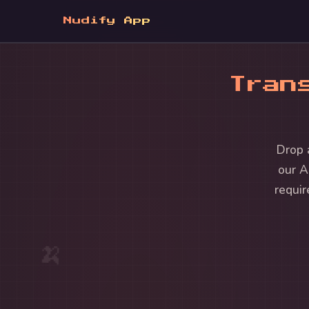
Nudify App
Tran
Drop 
our A
requir
🍌