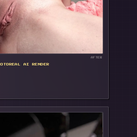
🔥
AFTER
HOTOREAL AI RENDER