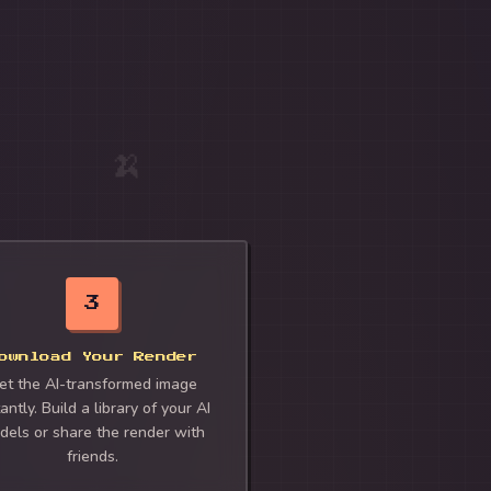
🍌
3
ownload Your Render
et the AI-transformed image
antly. Build a library of your AI
dels or share the render with
friends.