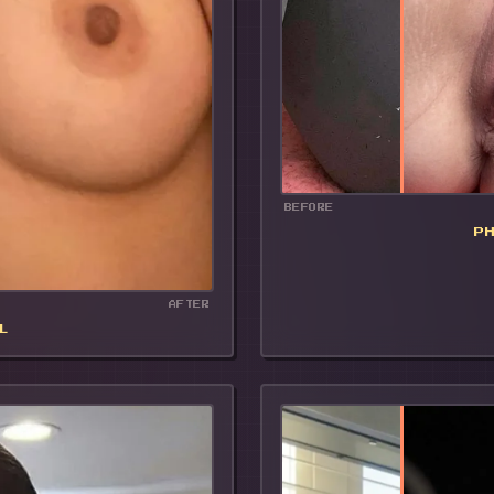
BEFORE
P
AFTER
L
🔥