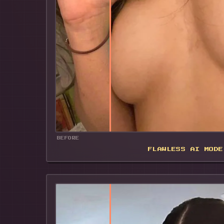
BEFORE
FLAWLESS AI MODE