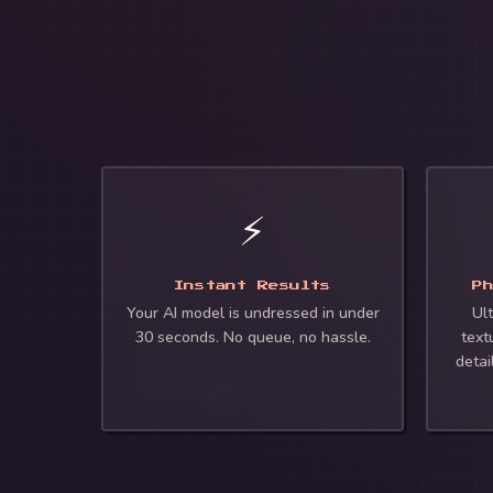
⚡
Instant Results
P
Your AI model is undressed in under
Ult
30 seconds. No queue, no hassle.
text
detai
🍑