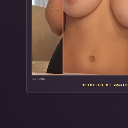
🍌
BEFORE
DETAILED AI ANATO