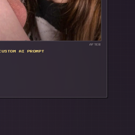
AFTER
CUSTOM AI PROMPT