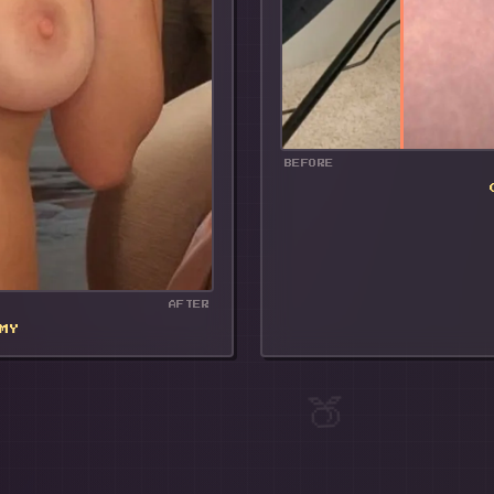
BEFORE
AFTER
MY
🍑