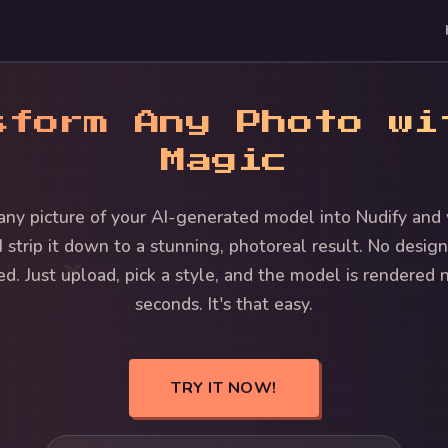
sform Any Photo wi
Magic
any picture of your AI-generated model into Nudify and
I strip it down to a stunning, photoreal result. No design 
🍑
ed. Just upload, pick a style, and the model is rendered 
seconds. It's that easy.
TRY IT NOW!