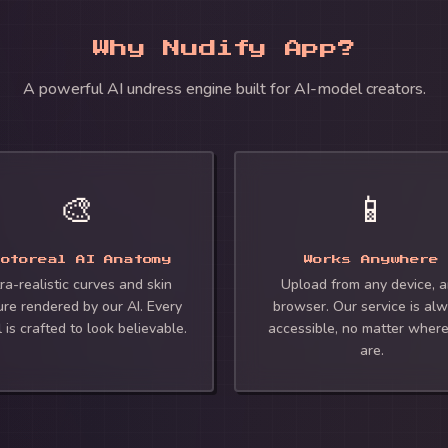
Why Nudify App?
A powerful AI undress engine built for AI-model creators.
🎨
📱
hotoreal AI Anatomy
Works Anywhere
ra-realistic curves and skin
Upload from any device, 
ure rendered by our AI. Every
browser. Our service is al
l is crafted to look believable.
accessible, no matter wher
are.