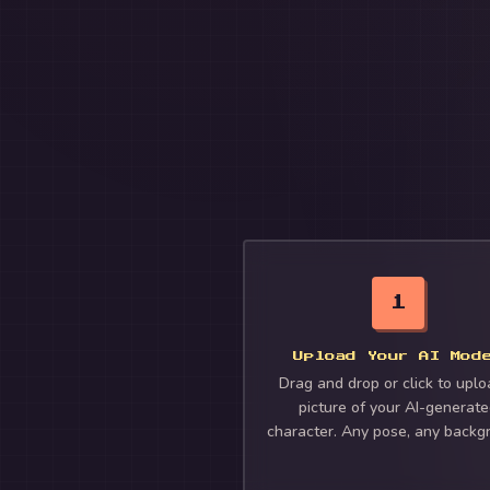
1
Upload Your AI Mod
Drag and drop or click to uplo
picture of your AI-generat
character. Any pose, any backg