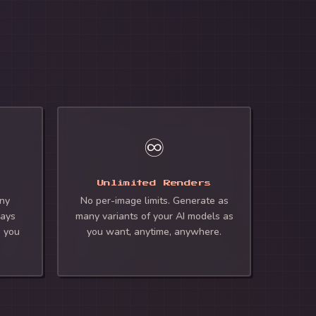
♾️
Unlimited Renders
any
No per-image limits. Generate as
ways
many variants of your AI models as
e you
you want, anytime, anywhere.